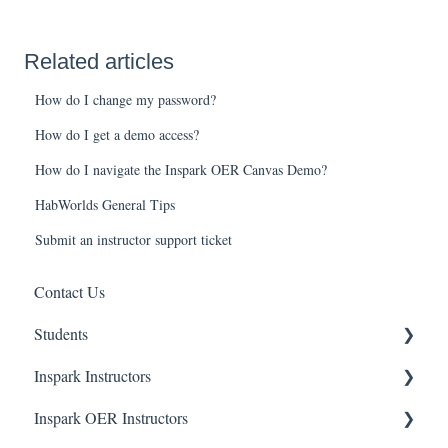
Related articles
How do I change my password?
How do I get a demo access?
How do I navigate the Inspark OER Canvas Demo?
HabWorlds General Tips
Submit an instructor support ticket
Contact Us
Students
Inspark Instructors
General
Inspark OER Instructors
BioBeyond
Resources