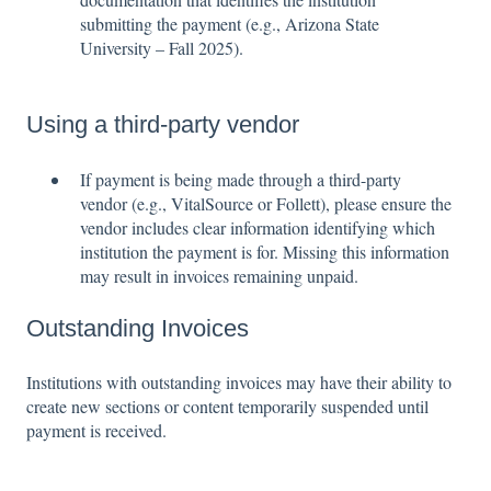
submitting the payment (e.g., Arizona State
University – Fall 2025).
Using a third-party vendor
If payment is being made through a third-party
vendor (e.g., VitalSource or Follett), please ensure the
vendor includes clear information identifying which
institution the payment is for. Missing this information
may result in invoices remaining unpaid.
Outstanding Invoices
Institutions with outstanding invoices may have their ability to
create new sections or content temporarily suspended until
payment is received.