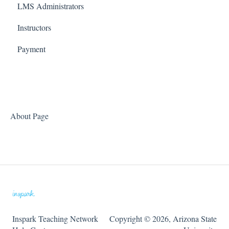
LMS Administrators
ChemLabs
Phase 1: Review
Tools
Instructors
CriticalChem
Phase 2: Integrate
Payment
HabWorlds
Phase 3: Setup
Phase 4: Teach
Accessibility Updates
About Page
Inspark Teaching Network
Copyright © 2026, Arizona State