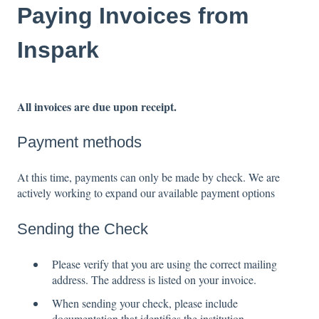
Paying Invoices from
Inspark
All invoices are due upon receipt.
Payment methods
At this time, payments can only be made by check. We are
actively working to expand our available payment options
Sending the Check
Please verify that you are using the correct mailing
address. The address is listed on your invoice.
When sending your check, please include
documentation that identifies the institution