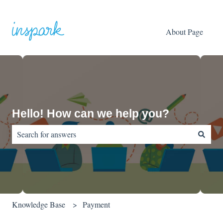
About Page
Hello! How can we help you?
There are no suggestions because the search field is empty.
Knowledge Base
Payment