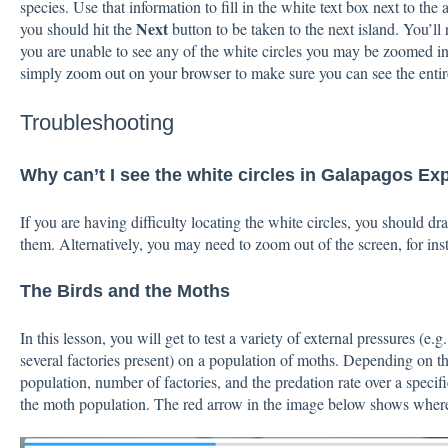
species. Use that information to fill in the white text box next to the
Next
you should hit the
button to be taken to the next island. You’ll r
you are unable to see any of the white circles you may be zoomed in 
simply
zoom out on your browser
to make sure you can see the entir
Troubleshooting
Why can’t I see the white circles in Galapagos Ex
If you are having difficulty locating the white circles, you should d
them. Alternatively, you may need to zoom out of the screen, for ins
The Birds and the Moths
In this lesson, you will get to test a variety of external pressures (e.g
several factories present) on a population of moths. Depending on the
population, number of factories, and the predation rate over a specif
the moth population. The red arrow in the image below shows where y