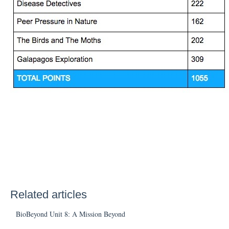
Related articles
BioBeyond Unit 8: A Mission Beyond