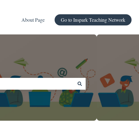
About Page
Go to Inspark Teaching Network