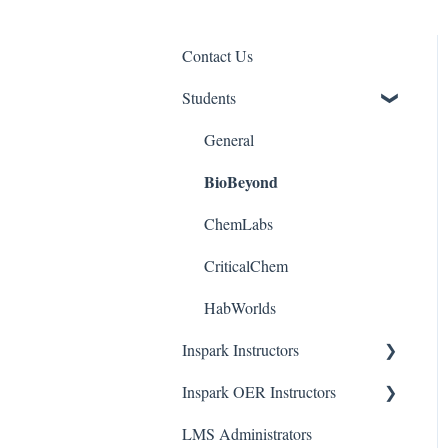
Contact Us
Students
General
BioBeyond
ChemLabs
CriticalChem
HabWorlds
Inspark Instructors
Inspark OER Instructors
Resources
LMS Administrators
Phase 1: Review
Tools