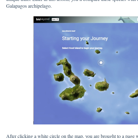
Galapagos archipelago.
After clicking a white circle on the map, you are brought to a page 