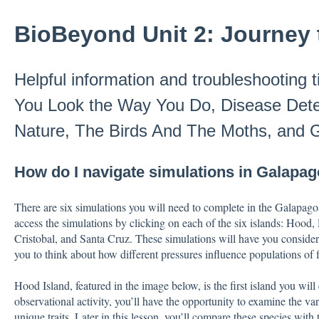
BioBeyond Unit 2: Journey 
Helpful information and troubleshooting 
You Look the Way You Do, Disease Detec
Nature, The Birds And The Moths, and 
How do I navigate simulations in Galapag
There are six simulations you will need to complete in the Galapago
access the simulations by clicking on each of the six islands: Hood
Cristobal, and Santa Cruz. These simulations will have you consider 
you to think about how different pressures influence populations of 
Hood Island, featured in the image below, is the first island you will
observational activity, you’ll have the opportunity to examine the var
unique traits. Later in this lesson, you’ll compare these species with