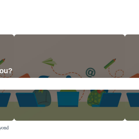
you?
ch field is empty.
yond