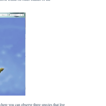
where you can observe three species that live