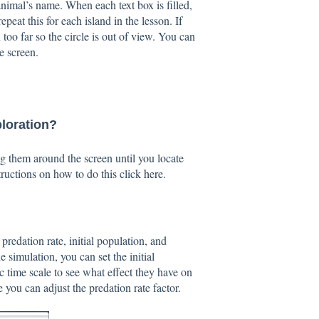
 animal’s name. When each text box is filled,
epeat this for each island in the lesson. If
too far so the circle is out of view. You can
e screen.
ploration?
rag them around the screen until you locate
tructions on how to do this click
here
.
. predation rate, initial population, and
 simulation, you can set the initial
ic time scale to see what effect they have on
ou can adjust the predation rate factor.