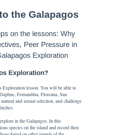
to the Galapagos
tips on the lessons: Why
tives, Peer Pressure in
Galapagos Exploration
os Exploration?
s Exploration lesson. You will be able to
, Daphne, Fernandina, Floreana, San
natural and sexual selection, and challenge
finches.
 explore in the Galapagos. In this
ious species on the island and record their
 those found on other islands of the