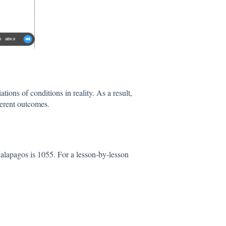
ions of conditions in reality. As a result,
ferent outcomes.
Galapagos is 1055. For a lesson-by-lesson