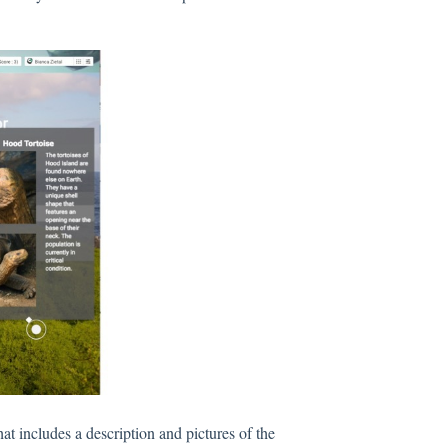
t includes a description and pictures of the