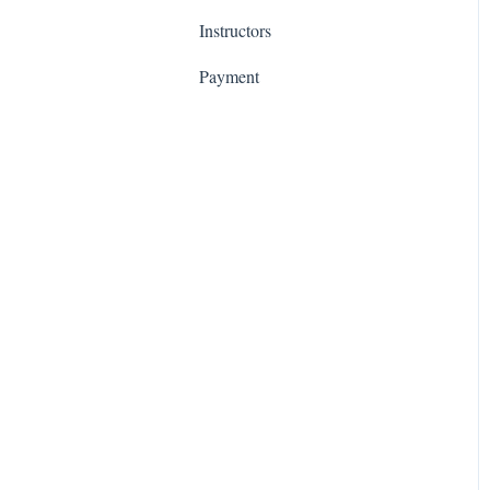
Instructors
Phase 2: Integrate
Payment
Phase 3: Setup
Phase 4: Teach
Accessibility Updates