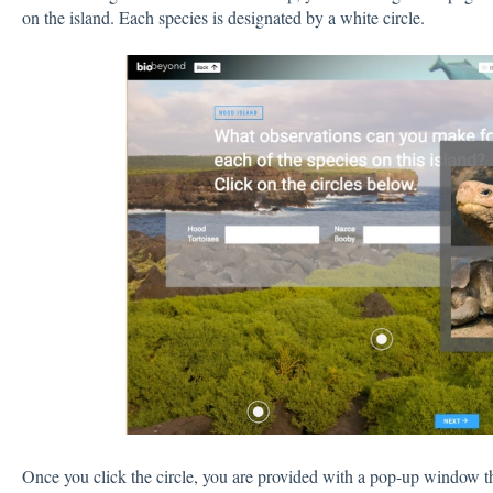
on the island. Each species is designated by a white circle.
Once you click the circle, you are provided with a pop-up window tha