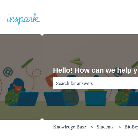
Hello! How can we help 
There are no suggestions because the sear
Knowledge Base
Students
BioBe