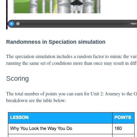
Randomness in Speciation simulation
The speciation simulation includes a random factor to mimic the variat
running the same set of conditions more than once may result in dif
Scoring
The total number of points you can earn for Unit 2: Journey to the 
breakdown see the table below: